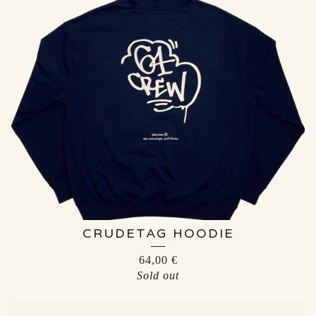
CRUDETAG HOODIE
64,00
€
Sold out