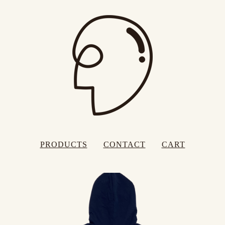
PRODUCTS
CONTACT
CART
FEATURED
PRODUCTS