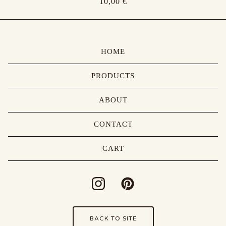
10,00
€
HOME
PRODUCTS
ABOUT
CONTACT
CART
BACK TO SITE