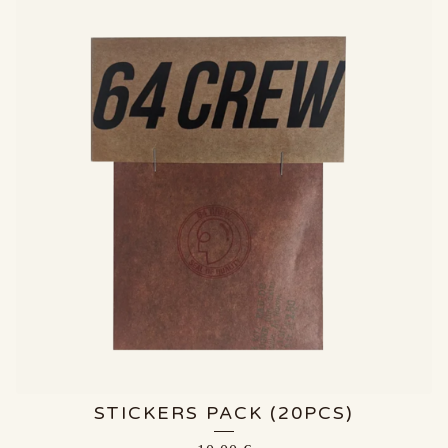
STICKERS PACK (20PCS)