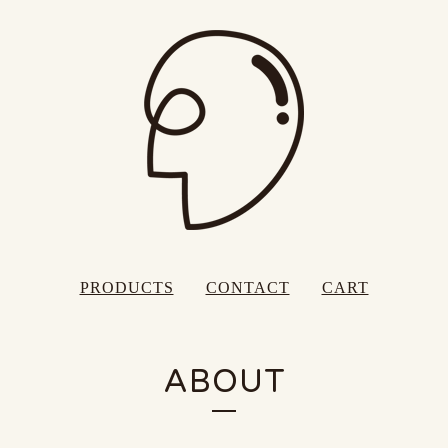
PRODUCTS
CONTACT
CART
ABOUT