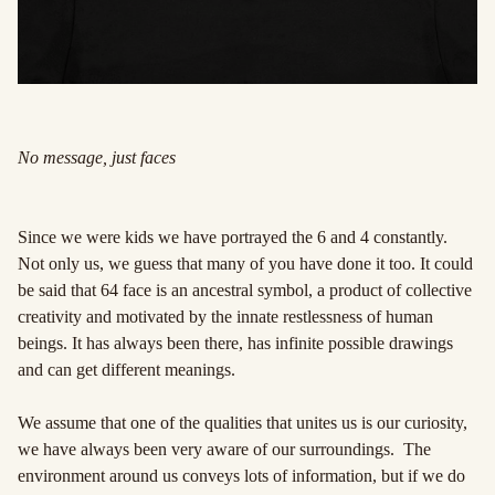
No message, just faces
Since we were kids we have portrayed the 6 and 4 constantly.
Not only us, we guess that many of you have done it too. It could
be said that 64 face is an ancestral symbol, a product of collective
creativity and motivated by the innate restlessness of human
beings. It has always been there, has infinite possible drawings
and can get different meanings.
We assume that one of the qualities that unites us is our curiosity,
we have always been very aware of our surroundings. The
environment around us conveys lots of information, but if we do