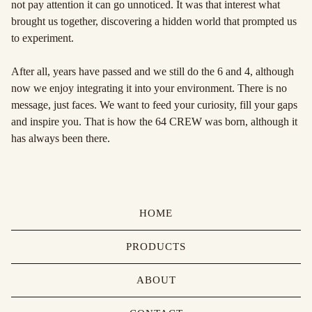
not pay attention it can go unnoticed. It was that interest what
brought us together, discovering a hidden world that prompted us
to experiment.
After all, years have passed and we still do the 6 and 4, although
now we enjoy integrating it into your environment. There is no
message, just faces. We want to feed your curiosity, fill your gaps
and inspire you. That is how the 64 CREW was born, although it
has always been there.
HOME
PRODUCTS
ABOUT